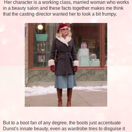
Her character is a working class, married woman who works
in a beauty salon and these facts together makes me think
that the casting director wanted her to look a bit frumpy.
But to a boot fan of any degree, the boots just accentuate
Dunst's innate beauty, even as wardrobe tries to disguise it