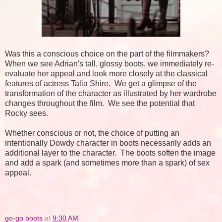
Was this a conscious choice on the part of the filmmakers?
When we see Adrian's tall, glossy boots, we immediately re-
evaluate her appeal and look more closely at the classical
features of actress Talia Shire. We get a glimpse of the
transformation of the character as illustrated by her wardrobe
changes throughout the film. We see the potential that
Rocky sees.
Whether conscious or not, the choice of putting an
intentionally Dowdy character in boots necessarily adds an
additional layer to the character. The boots soften the image
and add a spark (and sometimes more than a spark) of sex
appeal.
go-go boots
at
9:30 AM