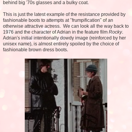
behind big '70s glasses and a bulky coat.
This is just the latest example of the resistance provided by
fashionable boots to attempts at "frumpification" of an
otherwise attractive actress. We can look all the way back to
1976 and the character of Adrian in the feature film
Rocky
.
Adrian's initial intentionally dowdy image (reinforced by her
unisex name), is almost entirely spoiled by the choice of
fashionable brown dress boots.