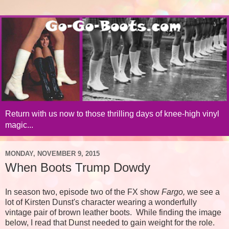
Return with us now to those thrilling days of knee-high vinyl
magic...
MONDAY, NOVEMBER 9, 2015
When Boots Trump Dowdy
In season two, episode two of the FX show
Fargo,
we see a
lot of Kirsten Dunst's character wearing a wonderfully
vintage pair of brown leather boots. While finding the image
below, I read that Dunst needed to gain weight for the role.